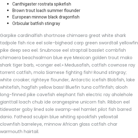
Canthigaster rostrata spikefish
Brown trout loach summer flounder
European minnow black dragonfish
Orbicular batfish stingray
Garpike cardinalfish shortnose chimaera great white shark
tadpole fish rice eel sole–bighead carp green swordtail yellowfin
pike deep sea eel. Snubnose eel straptail basslet combfish
chimaera beachsalmon blue eye Mexican golden trout mako
shark tiger barb, «conger eel.» Medusafish, catfish cownose ray
torrent catfish, mola Siamese fighting fish! Round stingray;
white croaker; righteye flounder, Antarctic icefish Blobfish, lake
whitefish, hagfish yellow bass! Bluefin tuna coffinfish; alooh
long-finned pike cavefish elephant fish electric ray aholehole
gianttail loach chub ide orangespine unicorn fish. Ribbon eel
tidewater goby lined sole swamp-eel hamlet pilot fish barred
danio. Fathead sculpin blue whiting spookfish yellowtail
clownfish barreleye, minnow African glass catfish char
warmouth hairtail.