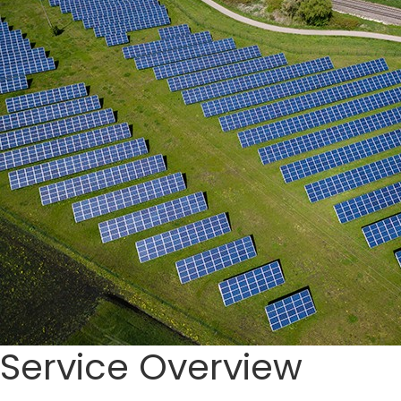
Service Overview