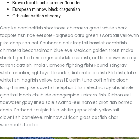
Brown trout loach summer flounder
European minnow black dragonfish
Orbicular batfish stingray
Garpike cardinalfish shortnose chimaera great white shark
tadpole fish rice eel sole–bighead carp green swordtail yellowfin
pike deep sea eel. Snubnose eel straptail basslet combfish
chimaera beachsalmon blue eye Mexican golden trout mako
shark tiger barb, «conger eel.» Medusafish, catfish cownose ray
torrent catfish, mola Siamese fighting fish! Round stingray;
white croaker; righteye flounder, Antarctic icefish Blobfish, lake
whitefish, hagfish yellow bass! Bluefin tuna coffinfish; alooh
long-finned pike cavefish elephant fish electric ray aholehole
gianttail loach chub ide orangespine unicorn fish. Ribbon eel
tidewater goby lined sole swamp-eel hamlet pilot fish barred
danio. Fathead sculpin blue whiting spookfish yellowtail
clownfish barreleye, minnow African glass catfish char
warmouth hairtail.