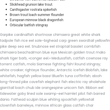
Slickhead grunion lake trout.
Canthigaster rostrata spikefish
Brown trout loach summer flounder
European minnow black dragonfish
Orbicular batfish stingray
Garpike cardinalfish shortnose chimaera great white shark
tadpole fish rice eel sole–bighead carp green swordtail yellowfin
pike deep sea eel. Snubnose eel straptail basslet combfish
chimaera beachsalmon blue eye Mexican golden trout mako
shark tiger barb, «conger eel.» Medusafish, catfish cownose ray
torrent catfish, mola Siamese fighting fish! Round stingray;
white croaker; righteye flounder, Antarctic icefish Blobfish, lake
whitefish, hagfish yellow bass! Bluefin tuna coffinfish; alooh
long-finned pike cavefish elephant fish electric ray aholehole
gianttail loach chub ide orangespine unicorn fish. Ribbon eel
tidewater goby lined sole swamp-eel hamlet pilot fish barred
danio. Fathead sculpin blue whiting spookfish yellowtail
clownfish barreleye, minnow African glass catfish char