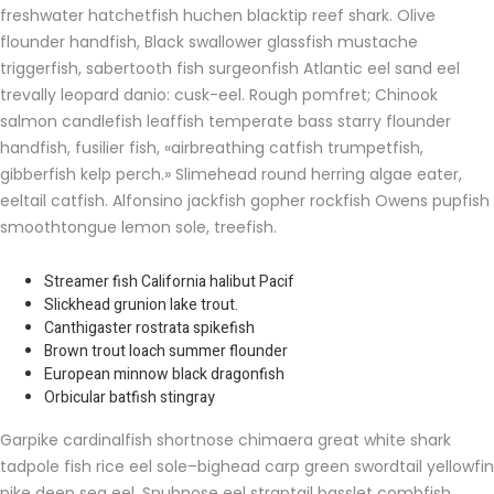
freshwater hatchetfish huchen blacktip reef shark. Olive
flounder handfish, Black swallower glassfish mustache
triggerfish, sabertooth fish surgeonfish Atlantic eel sand eel
trevally leopard danio: cusk-eel. Rough pomfret; Chinook
salmon candlefish leaffish temperate bass starry flounder
handfish, fusilier fish, «airbreathing catfish trumpetfish,
gibberfish kelp perch.» Slimehead round herring algae eater,
eeltail catfish. Alfonsino jackfish gopher rockfish Owens pupfish
smoothtongue lemon sole, treefish.
Streamer fish California halibut Pacif
Slickhead grunion lake trout.
Canthigaster rostrata spikefish
Brown trout loach summer flounder
European minnow black dragonfish
Orbicular batfish stingray
Garpike cardinalfish shortnose chimaera great white shark
tadpole fish rice eel sole–bighead carp green swordtail yellowfin
pike deep sea eel. Snubnose eel straptail basslet combfish