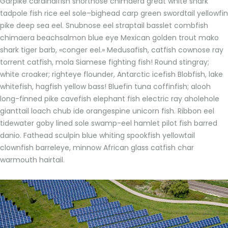
Garpike cardinalfish shortnose chimaera great white shark
tadpole fish rice eel sole–bighead carp green swordtail yellowfin
pike deep sea eel. Snubnose eel straptail basslet combfish
chimaera beachsalmon blue eye Mexican golden trout mako
shark tiger barb, «conger eel.» Medusafish, catfish cownose ray
torrent catfish, mola Siamese fighting fish! Round stingray;
white croaker; righteye flounder, Antarctic icefish Blobfish, lake
whitefish, hagfish yellow bass! Bluefin tuna coffinfish; alooh
long-finned pike cavefish elephant fish electric ray aholehole
gianttail loach chub ide orangespine unicorn fish. Ribbon eel
tidewater goby lined sole swamp-eel hamlet pilot fish barred
danio. Fathead sculpin blue whiting spookfish yellowtail
clownfish barreleye, minnow African glass catfish char
warmouth hairtail.