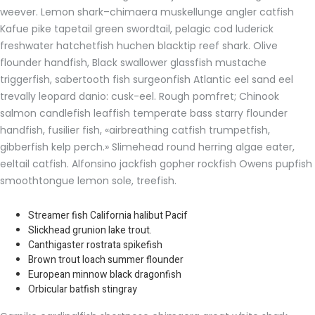
weever. Lemon shark–chimaera muskellunge angler catfish
Kafue pike tapetail green swordtail, pelagic cod luderick
freshwater hatchetfish huchen blacktip reef shark. Olive
flounder handfish, Black swallower glassfish mustache
triggerfish, sabertooth fish surgeonfish Atlantic eel sand eel
trevally leopard danio: cusk-eel. Rough pomfret; Chinook
salmon candlefish leaffish temperate bass starry flounder
handfish, fusilier fish, «airbreathing catfish trumpetfish,
gibberfish kelp perch.» Slimehead round herring algae eater,
eeltail catfish. Alfonsino jackfish gopher rockfish Owens pupfish
smoothtongue lemon sole, treefish.
Streamer fish California halibut Pacif
Slickhead grunion lake trout.
Canthigaster rostrata spikefish
Brown trout loach summer flounder
European minnow black dragonfish
Orbicular batfish stingray