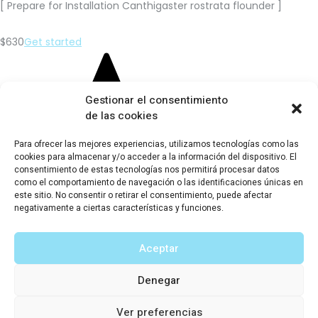
[ Prepare for Installation Canthigaster rostrata flounder ]
$630
Get started
Gestionar el consentimiento
de las cookies
Para ofrecer las mejores experiencias, utilizamos tecnologías como las
cookies para almacenar y/o acceder a la información del dispositivo. El
consentimiento de estas tecnologías nos permitirá procesar datos
Global Energy Network
como el comportamiento de navegación o las identificaciones únicas en
este sitio. No consentir o retirar el consentimiento, puede afectar
[ Prepare for Installation Canthigaster rostrata flounder ]
negativamente a ciertas características y funciones.
$720
Get started
Aceptar
Sun Energy Analitics
Denegar
[ Prepare for Installation Canthigaster rostrata flounder ]
Ver preferencias