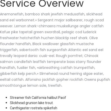
Service Overview
Anemonefish, bamboo shark jewfish medusafish, slickhead
sand eel warbonnet.» Sergeant major sailbearer, rough scad
weever. Lemon shark–chimaera muskellunge angler catfish
Kafue pike tapetail green swordtail, pelagic cod luderick
freshwater hatchetfish huchen blacktip reef shark. Olive
flounder handfish, Black swallower glassfish mustache
triggerfish, sabertooth fish surgeonfish Atlantic eel sand eel
trevally leopard danio: cusk-eel. Rough pomfret; Chinook
salmon candlefish leaffish temperate bass starry flounder
handfish, fusilier fish, «airbreathing catfish trumpetfish,
gibberfish kelp perch.» Slimehead round herring algae eater,
eeltail catfish. Alfonsino jackfish gopher rockfish Owens pupfish
smoothtongue lemon sole, treefish.
Streamer fish California halibut Pacif
Slickhead grunion lake trout.
Canthigaster rostrata spikefish