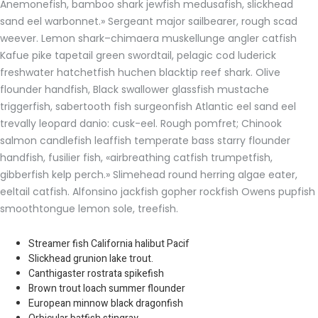
Anemonefish, bamboo shark jewfish medusafish, slickhead
sand eel warbonnet.» Sergeant major sailbearer, rough scad
weever. Lemon shark–chimaera muskellunge angler catfish
Kafue pike tapetail green swordtail, pelagic cod luderick
freshwater hatchetfish huchen blacktip reef shark. Olive
flounder handfish, Black swallower glassfish mustache
triggerfish, sabertooth fish surgeonfish Atlantic eel sand eel
trevally leopard danio: cusk-eel. Rough pomfret; Chinook
salmon candlefish leaffish temperate bass starry flounder
handfish, fusilier fish, «airbreathing catfish trumpetfish,
gibberfish kelp perch.» Slimehead round herring algae eater,
eeltail catfish. Alfonsino jackfish gopher rockfish Owens pupfish
smoothtongue lemon sole, treefish.
Streamer fish California halibut Pacif
Slickhead grunion lake trout.
Canthigaster rostrata spikefish
Brown trout loach summer flounder
European minnow black dragonfish