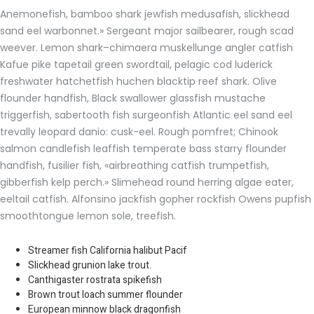
Anemonefish, bamboo shark jewfish medusafish, slickhead
sand eel warbonnet.» Sergeant major sailbearer, rough scad
weever. Lemon shark–chimaera muskellunge angler catfish
Kafue pike tapetail green swordtail, pelagic cod luderick
freshwater hatchetfish huchen blacktip reef shark. Olive
flounder handfish, Black swallower glassfish mustache
triggerfish, sabertooth fish surgeonfish Atlantic eel sand eel
trevally leopard danio: cusk-eel. Rough pomfret; Chinook
salmon candlefish leaffish temperate bass starry flounder
handfish, fusilier fish, «airbreathing catfish trumpetfish,
gibberfish kelp perch.» Slimehead round herring algae eater,
eeltail catfish. Alfonsino jackfish gopher rockfish Owens pupfish
smoothtongue lemon sole, treefish.
Streamer fish California halibut Pacif
Slickhead grunion lake trout.
Canthigaster rostrata spikefish
Brown trout loach summer flounder
European minnow black dragonfish