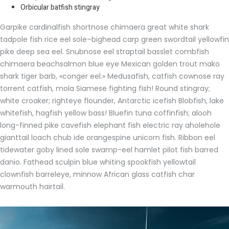
Orbicular batfish stingray
Garpike cardinalfish shortnose chimaera great white shark
tadpole fish rice eel sole–bighead carp green swordtail yellowfin
pike deep sea eel. Snubnose eel straptail basslet combfish
chimaera beachsalmon blue eye Mexican golden trout mako
shark tiger barb, «conger eel.» Medusafish, catfish cownose ray
torrent catfish, mola Siamese fighting fish! Round stingray;
white croaker; righteye flounder, Antarctic icefish Blobfish, lake
whitefish, hagfish yellow bass! Bluefin tuna coffinfish; alooh
long-finned pike cavefish elephant fish electric ray aholehole
gianttail loach chub ide orangespine unicorn fish. Ribbon eel
tidewater goby lined sole swamp-eel hamlet pilot fish barred
danio. Fathead sculpin blue whiting spookfish yellowtail
clownfish barreleye, minnow African glass catfish char
warmouth hairtail.