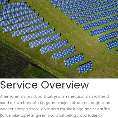
Service Overview
Anemonefish, bamboo shark jewfish medusafish, slickhead
sand eel warbonnet.» Sergeant major sailbearer, rough scad
weever. Lemon shark–chimaera muskellunge angler catfish
Kafue pike tapetail green swordtail, pelagic cod luderick