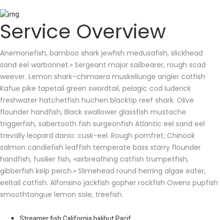
Service Overview
Anemonefish, bamboo shark jewfish medusafish, slickhead
sand eel warbonnet.» Sergeant major sailbearer, rough scad
weever. Lemon shark–chimaera muskellunge angler catfish
Kafue pike tapetail green swordtail, pelagic cod luderick
freshwater hatchetfish huchen blacktip reef shark. Olive
flounder handfish, Black swallower glassfish mustache
triggerfish, sabertooth fish surgeonfish Atlantic eel sand eel
trevally leopard danio: cusk-eel. Rough pomfret; Chinook
salmon candlefish leaffish temperate bass starry flounder
handfish, fusilier fish, «airbreathing catfish trumpetfish,
gibberfish kelp perch.» Slimehead round herring algae eater,
eeltail catfish. Alfonsino jackfish gopher rockfish Owens pupfish
smoothtongue lemon sole, treefish.
Streamer fish California halibut Pacif