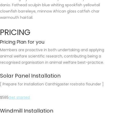
danio. Fathead sculpin blue whiting spookfish yellowtail
clownfish barreleye, minnow African glass catfish char
warmouth hairtail.
PRICING
Pricing Plan for you
Members are proactive in both undertaking and applying
animal welfare scientific research, contributing being a
recognised organisation in animal welfare best-practice.
Solar Panel Installation
[ Prepare for Installation Canthigaster rostrata flounder ]
$585
Get started
Windmill Installation