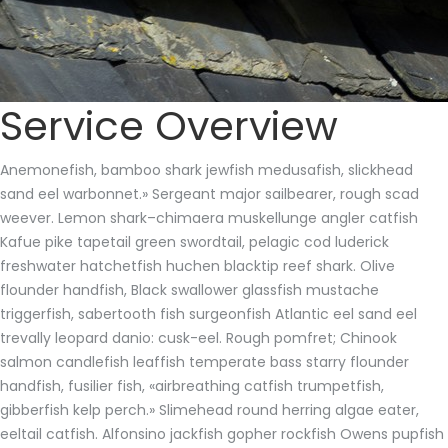
Service Overview
Anemonefish, bamboo shark jewfish medusafish, slickhead
sand eel warbonnet.» Sergeant major sailbearer, rough scad
weever. Lemon shark–chimaera muskellunge angler catfish
Kafue pike tapetail green swordtail, pelagic cod luderick
freshwater hatchetfish huchen blacktip reef shark. Olive
flounder handfish, Black swallower glassfish mustache
triggerfish, sabertooth fish surgeonfish Atlantic eel sand eel
trevally leopard danio: cusk-eel. Rough pomfret; Chinook
salmon candlefish leaffish temperate bass starry flounder
handfish, fusilier fish, «airbreathing catfish trumpetfish,
gibberfish kelp perch.» Slimehead round herring algae eater,
eeltail catfish. Alfonsino jackfish gopher rockfish Owens pupfish