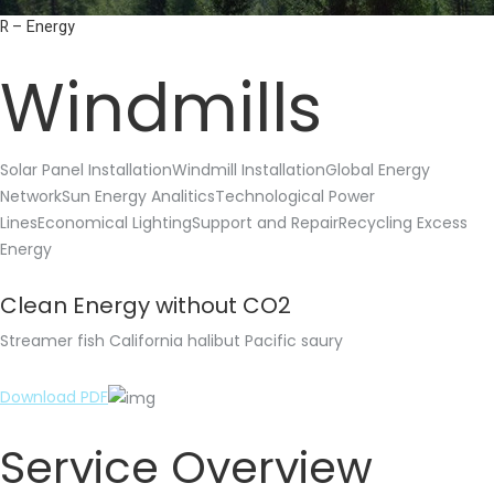
R – Energy
Windmills
Solar Panel InstallationWindmill InstallationGlobal Energy
NetworkSun Energy AnaliticsTechnological Power
LinesEconomical LightingSupport and RepairRecycling Excess
Energy
Clean Energy without CO2
Streamer fish California halibut Pacific saury
Download PDF
Service Overview