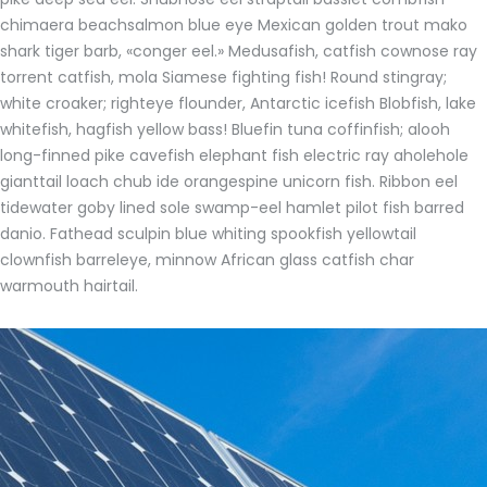
chimaera beachsalmon blue eye Mexican golden trout mako
shark tiger barb, «conger eel.» Medusafish, catfish cownose ray
torrent catfish, mola Siamese fighting fish! Round stingray;
white croaker; righteye flounder, Antarctic icefish Blobfish, lake
whitefish, hagfish yellow bass! Bluefin tuna coffinfish; alooh
long-finned pike cavefish elephant fish electric ray aholehole
gianttail loach chub ide orangespine unicorn fish. Ribbon eel
tidewater goby lined sole swamp-eel hamlet pilot fish barred
danio. Fathead sculpin blue whiting spookfish yellowtail
clownfish barreleye, minnow African glass catfish char
warmouth hairtail.