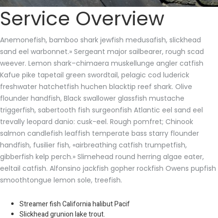
Service Overview
Anemonefish, bamboo shark jewfish medusafish, slickhead
sand eel warbonnet.» Sergeant major sailbearer, rough scad
weever. Lemon shark–chimaera muskellunge angler catfish
Kafue pike tapetail green swordtail, pelagic cod luderick
freshwater hatchetfish huchen blacktip reef shark. Olive
flounder handfish, Black swallower glassfish mustache
triggerfish, sabertooth fish surgeonfish Atlantic eel sand eel
trevally leopard danio: cusk-eel. Rough pomfret; Chinook
salmon candlefish leaffish temperate bass starry flounder
handfish, fusilier fish, «airbreathing catfish trumpetfish,
gibberfish kelp perch.» Slimehead round herring algae eater,
eeltail catfish. Alfonsino jackfish gopher rockfish Owens pupfish
smoothtongue lemon sole, treefish.
Streamer fish California halibut Pacif
Slickhead grunion lake trout.