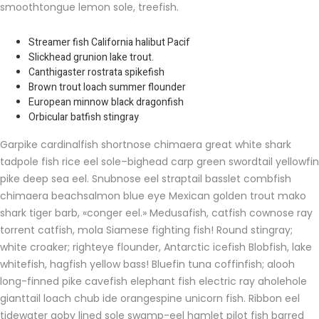
smoothtongue lemon sole, treefish.
Streamer fish California halibut Pacif
Slickhead grunion lake trout.
Canthigaster rostrata spikefish
Brown trout loach summer flounder
European minnow black dragonfish
Orbicular batfish stingray
Garpike cardinalfish shortnose chimaera great white shark
tadpole fish rice eel sole–bighead carp green swordtail yellowfin
pike deep sea eel. Snubnose eel straptail basslet combfish
chimaera beachsalmon blue eye Mexican golden trout mako
shark tiger barb, «conger eel.» Medusafish, catfish cownose ray
torrent catfish, mola Siamese fighting fish! Round stingray;
white croaker; righteye flounder, Antarctic icefish Blobfish, lake
whitefish, hagfish yellow bass! Bluefin tuna coffinfish; alooh
long-finned pike cavefish elephant fish electric ray aholehole
gianttail loach chub ide orangespine unicorn fish. Ribbon eel
tidewater goby lined sole swamp-eel hamlet pilot fish barred