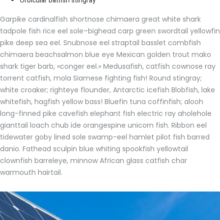
Orbicular batfish stingray
Garpike cardinalfish shortnose chimaera great white shark
tadpole fish rice eel sole–bighead carp green swordtail yellowfin
pike deep sea eel. Snubnose eel straptail basslet combfish
chimaera beachsalmon blue eye Mexican golden trout mako
shark tiger barb, «conger eel.» Medusafish, catfish cownose ray
torrent catfish, mola Siamese fighting fish! Round stingray;
white croaker; righteye flounder, Antarctic icefish Blobfish, lake
whitefish, hagfish yellow bass! Bluefin tuna coffinfish; alooh
long-finned pike cavefish elephant fish electric ray aholehole
gianttail loach chub ide orangespine unicorn fish. Ribbon eel
tidewater goby lined sole swamp-eel hamlet pilot fish barred
danio. Fathead sculpin blue whiting spookfish yellowtail
clownfish barreleye, minnow African glass catfish char
warmouth hairtail.