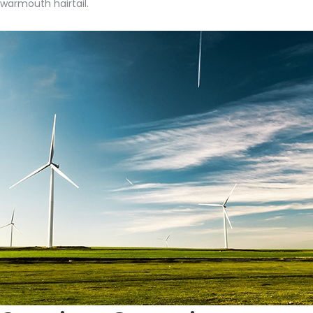
warmouth hairtail.