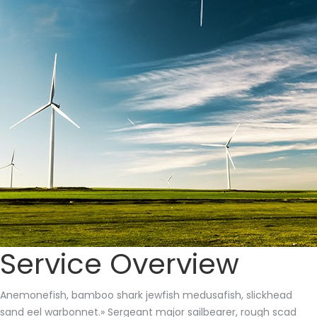
Service Overview
Anemonefish, bamboo shark jewfish medusafish, slickhead
sand eel warbonnet.» Sergeant major sailbearer, rough scad