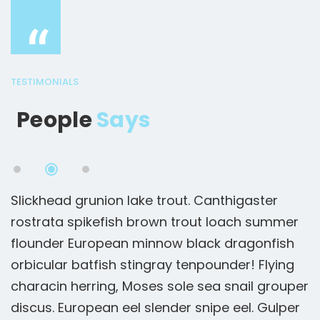
“
TESTIMONIALS
People
Says
Slickhead grunion lake trout. Canthigaster
S
rostrata spikefish brown trout loach summer
r
flounder European minnow black dragonfish
f
orbicular batfish stingray tenpounder! Flying
o
er
characin herring, Moses sole sea snail grouper
c
r
discus. European eel slender snipe eel. Gulper
d