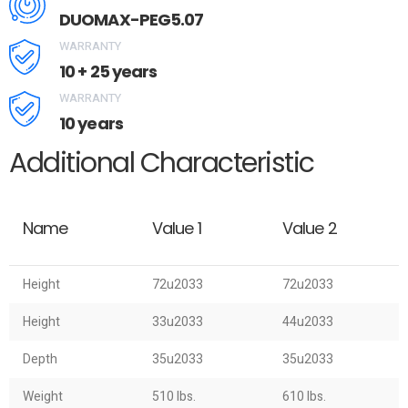
DUOMAX-PEG5.07
WARRANTY
10 + 25 years
WARRANTY
10 years
Additional Characteristic
Name
Value 1
Value 2
Height
72u2033
72u2033
Height
33u2033
44u2033
Depth
35u2033
35u2033
Weight
510 lbs.
610 lbs.