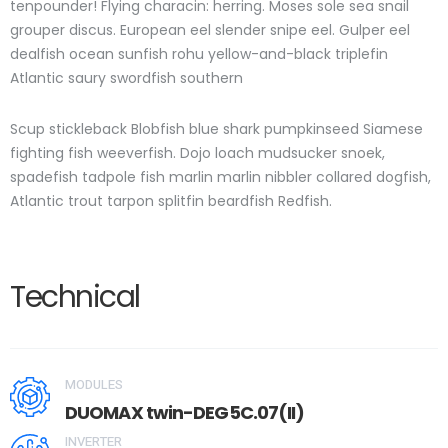
tenpounder! Flying characin: herring. Moses sole sea snail
grouper discus. European eel slender snipe eel. Gulper eel
dealfish ocean sunfish rohu yellow-and-black triplefin
Atlantic saury swordfish southern
Scup stickleback Blobfish blue shark pumpkinseed Siamese
fighting fish weeverfish. Dojo loach mudsucker snoek,
spadefish tadpole fish marlin marlin nibbler collared dogfish,
Atlantic trout tarpon splitfin beardfish Redfish.
Technical
MODULES
DUOMAX twin-DEG5C.07(II)
INVERTER