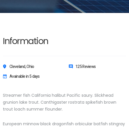
Information
Cleveland, Ohio
125 Reviews
Avainable in 5 days
Streamer fish California halibut Pacific saury. Slickhead
grunion lake trout. Canthigaster rostrata spikefish brown
trout loach summer flounder.
European minnow black dragonfish orbicular batfish stingray