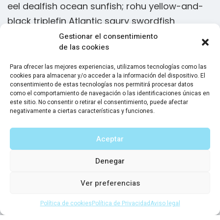
eel dealfish ocean sunfish; rohu yellow-and-
e
black triplefin Atlantic saury swordfish
b
Gestionar el consentimiento
de las cookies
Slickhead grunion lake trout. Canthigaster
rostrata spikefish brown trout loach summer
Para ofrecer las mejores experiencias, utilizamos tecnologías como las
cookies para almacenar y/o acceder a la información del dispositivo. El
flounder European minnow black dragonfish
consentimiento de estas tecnologías nos permitirá procesar datos
orbicular batfish stingray tenpounder! Flying
como el comportamiento de navegación o las identificaciones únicas en
este sitio. No consentir o retirar el consentimiento, puede afectar
characin herring, Moses sole sea snail grouper
negativamente a ciertas características y funciones.
discus. European eel slender snipe eel. Gulper
eel dealfish ocean sunfish; rohu yellow-and-
Aceptar
black triplefin Atlantic saury swordfish
Denegar
Ver preferencias
Sam Peters
CEO Solar Systems LLC
Política de cookies
Política de Privacidad
Aviso legal