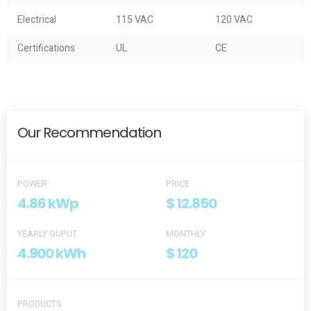
Electrical
115 VAC
120 VAC
Certifications
UL
CE
Our Recommendation
POWER
PRICE
4.86 kWp
$ 12.850
YEARLY OUPUT
MONTHLY
4.900 kWh
$ 120
PRODUCTS