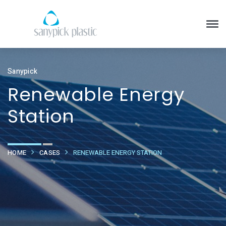
Sanypick
Renewable Energy
Station
HOME
CASES
RENEWABLE ENERGY STATION