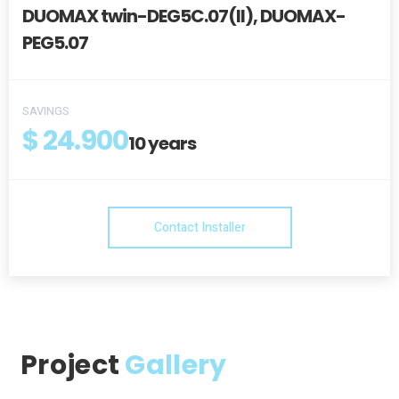
DUOMAX twin-DEG5C.07(II), DUOMAX-
PEG5.07
SAVINGS
$ 24.900
10
years
Contact Installer
Project
Gallery