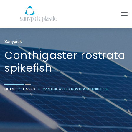
Sanypick
Canthigaster rostrata
spikefish
HOME
CASES
CANTHIGASTER ROSTRATA SPIKEFISH