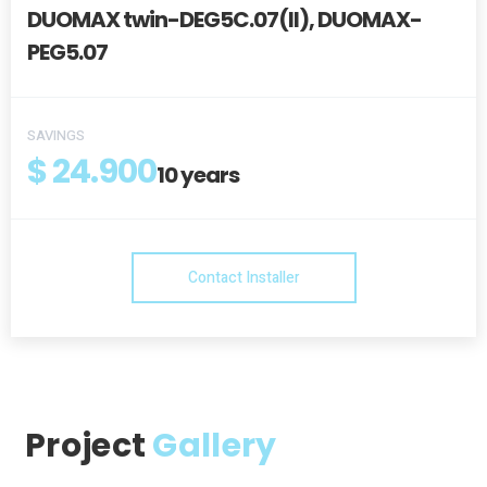
DUOMAX twin-DEG5C.07(II), DUOMAX-
PEG5.07
SAVINGS
$ 24.900
10
years
Contact Installer
Project
Gallery