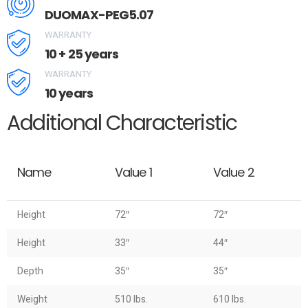
DUOMAX-PEG5.07
WARRANTY
10 + 25 years
WARRANTY
10 years
Additional Characteristic
Name
Value 1
Value 2
Height
72″
72″
Height
33″
44″
Depth
35″
35″
Weight
510 lbs.
610 lbs.