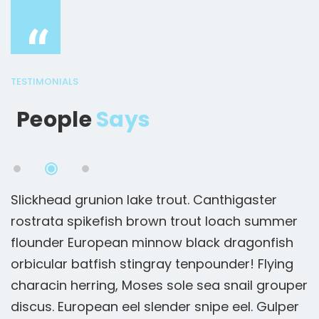
“
TESTIMONIALS
People
Says
Slickhead grunion lake trout. Canthigaster
S
rostrata spikefish brown trout loach summer
r
flounder European minnow black dragonfish
f
orbicular batfish stingray tenpounder! Flying
o
er
characin herring, Moses sole sea snail grouper
c
r
discus. European eel slender snipe eel. Gulper
d