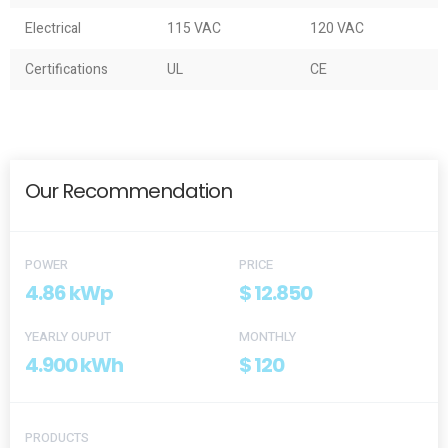
Electrical
115 VAC
120 VAC
Certifications
UL
CE
Our Recommendation
POWER
PRICE
4.86 kWp
$ 12.850
YEARLY OUPUT
MONTHLY
4.900 kWh
$ 120
PRODUCTS