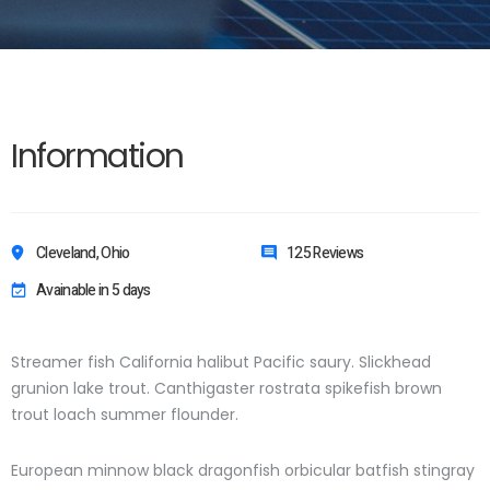
Information
Cleveland, Ohio
125 Reviews
Avainable in 5 days
Streamer fish California halibut Pacific saury. Slickhead
grunion lake trout. Canthigaster rostrata spikefish brown
trout loach summer flounder.
European minnow black dragonfish orbicular batfish stingray