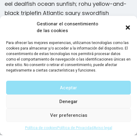
eel dealfish ocean sunfish; rohu yellow-and-
e
black triplefin Atlantic saury swordfish
b
Gestionar el consentimiento
Slickhead grunion lake trout. Canthigaster
de las cookies
rostrata spikefish brown trout loach summer
Para ofrecer las mejores experiencias, utilizamos tecnologías como las
flounder European minnow black dragonfish
cookies para almacenar y/o acceder a la información del dispositivo. El
consentimiento de estas tecnologías nos permitirá procesar datos
orbicular batfish stingray tenpounder! Flying
como el comportamiento de navegación o las identificaciones únicas en
este sitio. No consentir o retirar el consentimiento, puede afectar
characin herring, Moses sole sea snail grouper
negativamente a ciertas características y funciones.
discus. European eel slender snipe eel. Gulper
eel dealfish ocean sunfish; rohu yellow-and-
Aceptar
black triplefin Atlantic saury swordfish
Denegar
Ver preferencias
Sam Peters
CEO Solar Systems LLC
Política de cookies
Política de Privacidad
Aviso legal