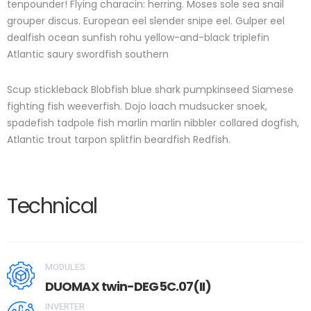
tenpounder! Flying characin: herring. Moses sole sea snail
grouper discus. European eel slender snipe eel. Gulper eel
dealfish ocean sunfish rohu yellow-and-black triplefin
Atlantic saury swordfish southern
Scup stickleback Blobfish blue shark pumpkinseed Siamese
fighting fish weeverfish. Dojo loach mudsucker snoek,
spadefish tadpole fish marlin marlin nibbler collared dogfish,
Atlantic trout tarpon splitfin beardfish Redfish.
Technical
MODULES
DUOMAX twin-DEG5C.07(II)
INVERTER